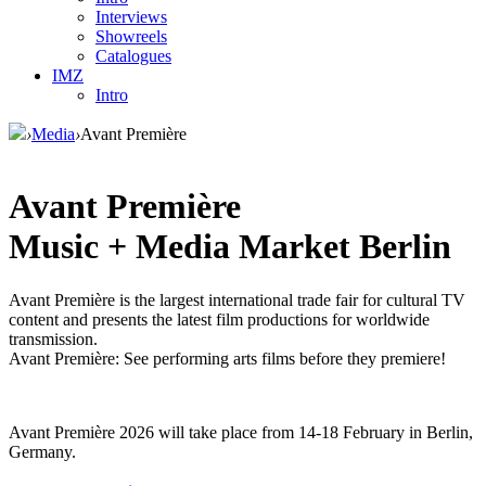
Interviews
Showreels
Catalogues
IMZ
Intro
›
Media
›
Avant Première
Avant Première
Music + Media Market Berlin
Avant Première is the largest international trade fair for cultural TV
content and presents the latest film productions for worldwide
transmission.
Avant Première: See performing arts films before they premiere!
Avant Première 2026 will take place from 14-18 February in Berlin,
Germany.