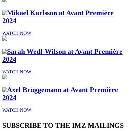
Mikael Karlsson at Avant Première
2024
WATCH NOW
Sarah Wedl-Wilson at Avant Première
2024
WATCH NOW
Axel Brüggemann at Avant Première
2024
WATCH NOW
SUBSCRIBE TO THE IMZ MAILINGS