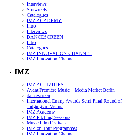
Interviews
Showreels
Catalogues
IMZ ACADEMY
Intro
Interviews
DANCESCREEN
Intro
Catalogues
IMZ INNOVATION CHANNEL
IMZ Innovation Channel
IMZ
IMZ ACTIVITIES
Avant Première Music + Media Market Berlin
dancescreen
International Emmy Awards Semi Final Round of
Judgings in Vienna
IMZ Academy
IMZ Pitching Sessions
Music Film Festivals
IMZ on Tour Programmes
IMZ Innovation Channel