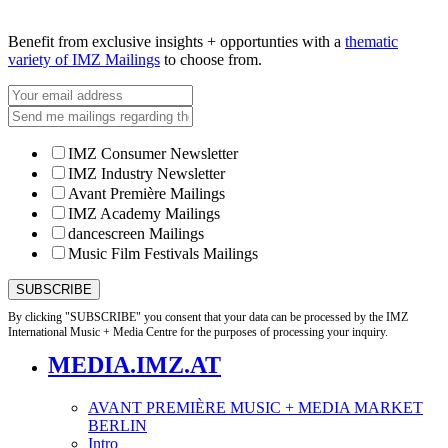
Benefit from exclusive insights + opportunties with a
thematic
variety of IMZ Mailings
to choose from.
IMZ Consumer Newsletter
IMZ Industry Newsletter
Avant Première Mailings
IMZ Academy Mailings
dancescreen Mailings
Music Film Festivals Mailings
By clicking "SUBSCRIBE" you consent that your data can be processed by the IMZ
International Music + Media Centre for the purposes of processing your inquiry.
MEDIA.IMZ.AT
AVANT PREMIÈRE MUSIC + MEDIA MARKET
BERLIN
Intro