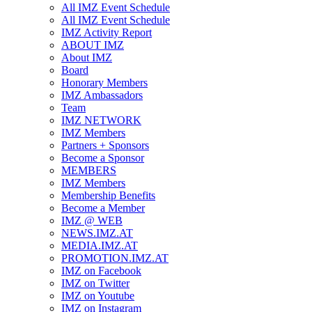
All IMZ Event Schedule
All IMZ Event Schedule
IMZ Activity Report
ABOUT IMZ
About IMZ
Board
Honorary Members
IMZ Ambassadors
Team
IMZ NETWORK
IMZ Members
Partners + Sponsors
Become a Sponsor
MEMBERS
IMZ Members
Membership Benefits
Become a Member
IMZ @ WEB
NEWS.IMZ.AT
MEDIA.IMZ.AT
PROMOTION.IMZ.AT
IMZ on Facebook
IMZ on Twitter
IMZ on Youtube
IMZ on Instagram