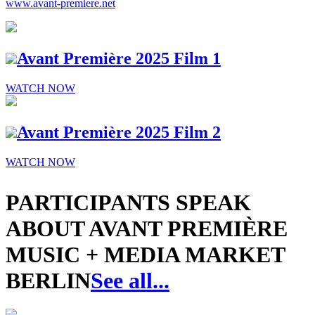
www.avant-premiere.net
Avant Première 2025 Film 1
WATCH NOW
Avant Première 2025 Film 2
WATCH NOW
PARTICIPANTS SPEAK
ABOUT AVANT PREMIÈRE
MUSIC + MEDIA MARKET
BERLIN
See all...