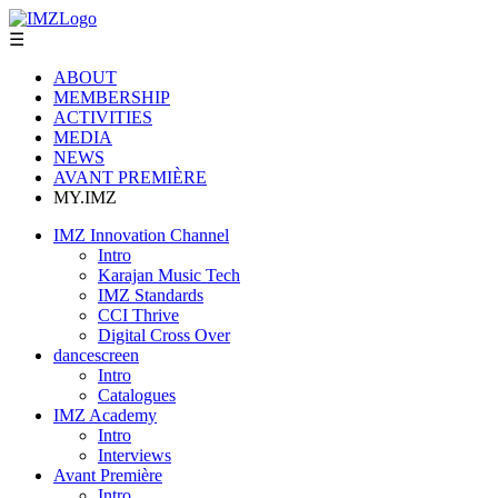
☰
ABOUT
MEMBERSHIP
ACTIVITIES
MEDIA
NEWS
AVANT PREMIÈRE
MY.IMZ
IMZ Innovation Channel
Intro
Karajan Music Tech
IMZ Standards
CCI Thrive
Digital Cross Over
dancescreen
Intro
Catalogues
IMZ Academy
Intro
Interviews
Avant Première
Intro