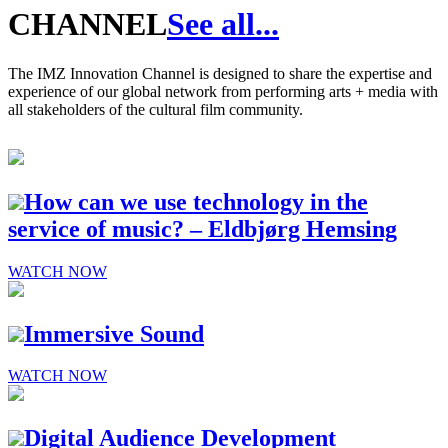
CHANNEL
See all...
The IMZ Innovation Channel is designed to share the expertise and
experience of our global network from performing arts + media with
all stakeholders of the cultural film community.
How can we use technology in the
service of music? – Eldbjørg Hemsing
WATCH NOW
Immersive Sound
WATCH NOW
Digital Audience Development