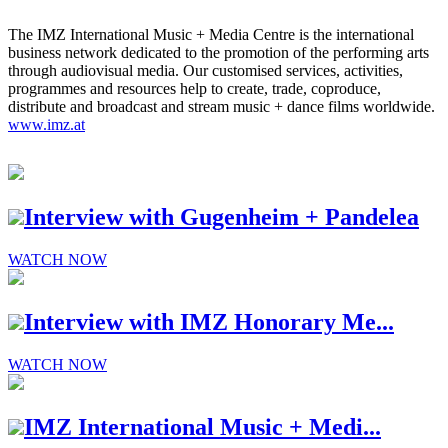
The IMZ International Music + Media Centre is the international
business network dedicated to the promotion of the performing arts
through audiovisual media. Our customised services, activities,
programmes and resources help to create, trade, coproduce,
distribute and broadcast and stream music + dance films worldwide.
www.imz.at
Interview with Gugenheim + Pandelea
WATCH NOW
Interview with IMZ Honorary Me...
WATCH NOW
IMZ International Music + Medi...