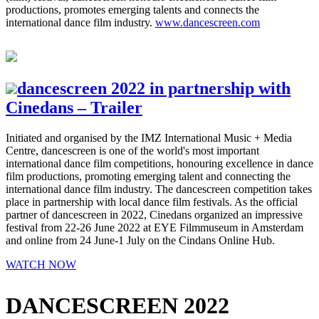
productions, promotes emerging talents and connects the
international dance film industry.
www.dancescreen.com
dancescreen 2022 in partnership with
Cinedans – Trailer
Initiated and organised by the IMZ International Music + Media
Centre, dancescreen is one of the world's most important
international dance film competitions, honouring excellence in dance
film productions, promoting emerging talent and connecting the
international dance film industry. The dancescreen competition takes
place in partnership with local dance film festivals. As the official
partner of dancescreen in 2022, Cinedans organized an impressive
festival from 22-26 June 2022 at EYE Filmmuseum in Amsterdam
and online from 24 June-1 July on the Cindans Online Hub.
WATCH NOW
DANCESCREEN 2022