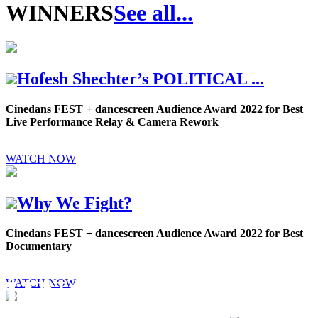
WINNERS
See all...
Hofesh Shechter’s POLITICAL ...
Cinedans FEST + dancescreen Audience Award 2022 for Best
Live Performance Relay & Camera Rework
WATCH NOW
Why We Fight?
Cinedans FEST + dancescreen Audience Award 2022 for Best
Documentary
MING
WATCH NOW