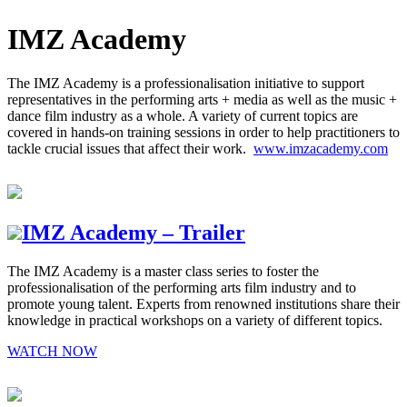
IMZ Academy
The IMZ Academy is a professionalisation initiative to support
representatives in the performing arts + media as well as the music +
dance film industry as a whole. A variety of current topics are
covered in hands-on training sessions in order to help practitioners to
tackle crucial issues that affect their work.
www.imzacademy.com
IMZ Academy – Trailer
The IMZ Academy is a master class series to foster the
professionalisation of the performing arts film industry and to
promote young talent. Experts from renowned institutions share their
knowledge in practical workshops on a variety of different topics.
WATCH NOW