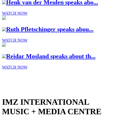
Henk van der Meulen speaks abo...
WATCH NOW
Ruth Pfletschinger speaks abou...
WATCH NOW
Reidar Mosland speaks about th...
WATCH NOW
IMZ INTERNATIONAL
MUSIC + MEDIA CENTRE