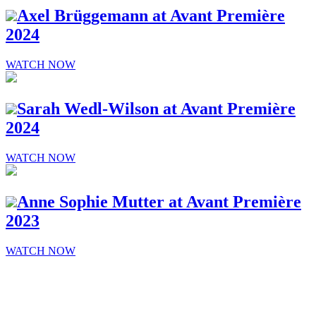
Axel Brüggemann at Avant Première
2024
WATCH NOW
Sarah Wedl-Wilson at Avant Première
2024
WATCH NOW
Anne Sophie Mutter at Avant Première
2023
WATCH NOW