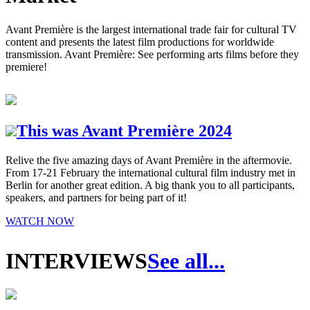
Avant Première is the largest international trade fair for cultural TV
content and presents the latest film productions for worldwide
transmission. Avant Première: See performing arts films before they
premiere!
This was Avant Première 2024
Relive the five amazing days of Avant Première in the aftermovie.
From 17-21 February the international cultural film industry met in
Berlin for another great edition. A big thank you to all participants,
speakers, and partners for being part of it!
WATCH NOW
INTERVIEWS
See all...