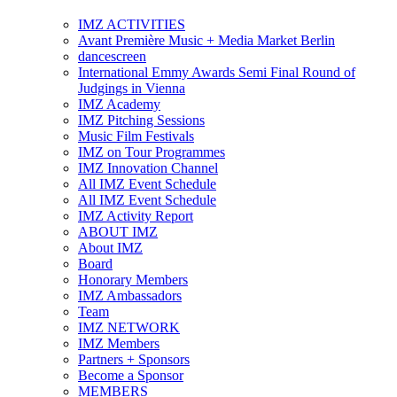
IMZ ACTIVITIES
Avant Première Music + Media Market Berlin
dancescreen
International Emmy Awards Semi Final Round of
Judgings in Vienna
IMZ Academy
IMZ Pitching Sessions
Music Film Festivals
IMZ on Tour Programmes
IMZ Innovation Channel
All IMZ Event Schedule
All IMZ Event Schedule
IMZ Activity Report
ABOUT IMZ
About IMZ
Board
Honorary Members
IMZ Ambassadors
Team
IMZ NETWORK
IMZ Members
Partners + Sponsors
Become a Sponsor
MEMBERS