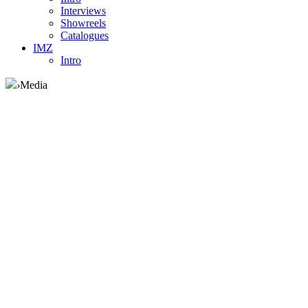
Interviews
Showreels
Catalogues
IMZ
Intro
›
Media