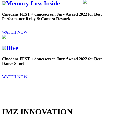
Memory Loss Inside
Cinedans FEST + dancescreen Jury Award 2022 for Best
Performance Relay & Camera Rework
WATCH NOW
Dive
Cinedans FEST + dancescreen Jury Award 2022 for Best
Dance Short
WATCH NOW
IMZ INNOVATION