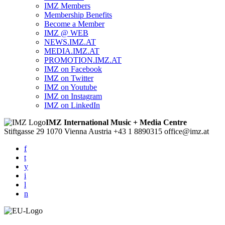
IMZ Members
Membership Benefits
Become a Member
IMZ @ WEB
NEWS.IMZ.AT
MEDIA.IMZ.AT
PROMOTION.IMZ.AT
IMZ on Facebook
IMZ on Twitter
IMZ on Youtube
IMZ on Instagram
IMZ on LinkedIn
IMZ International Music + Media Centre
Stiftgasse 29
1070 Vienna
Austria
+43 1 8890315
office@imz.at
f
t
y
i
l
n