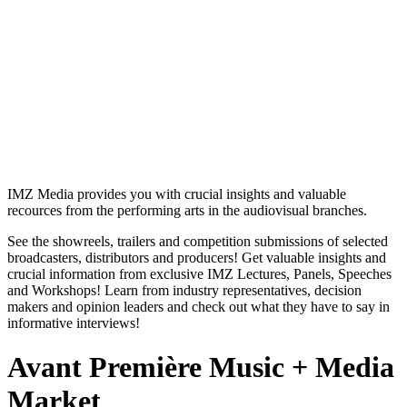
IMZ Media provides you with crucial insights and valuable
recources from the performing arts in the audiovisual branches.
See the showreels, trailers and competition submissions of selected
broadcasters, distributors and producers! Get valuable insights and
crucial information from exclusive IMZ Lectures, Panels, Speeches
and Workshops! Learn from industry representatives, decision
makers and opinion leaders and check out what they have to say in
informative interviews!
Avant Première Music + Media
Market