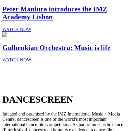
Peter Maniura introduces the IMZ
Academy Lisbon
WATCH NOW
Gulbenkian Orchestra: Music is life
WATCH NOW
DANCESCREEN
Initiated and organised by the IMZ International Music + Media
Centre, dancescreen is one of the world's most important
international dance film competitions. As part of an eclectic dance
(film) festival, dancescreen honours excellence in dance film