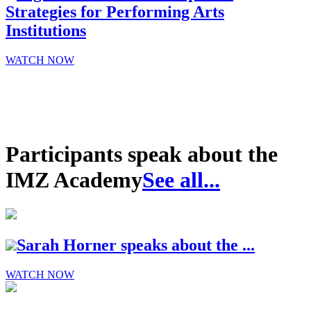
Strategies for Performing Arts
Institutions
WATCH NOW
Participants speak about the
IMZ Academy
See all...
Sarah Horner speaks about the ...
WATCH NOW