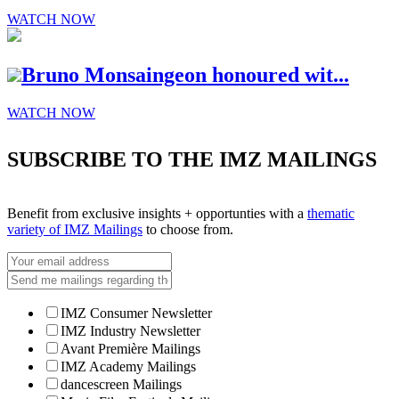
WATCH NOW
Bruno Monsaingeon honoured wit...
WATCH NOW
SUBSCRIBE TO THE IMZ MAILINGS
Benefit from exclusive insights + opportunties with a
thematic
variety of IMZ Mailings
to choose from.
IMZ Consumer Newsletter
IMZ Industry Newsletter
Avant Première Mailings
IMZ Academy Mailings
dancescreen Mailings