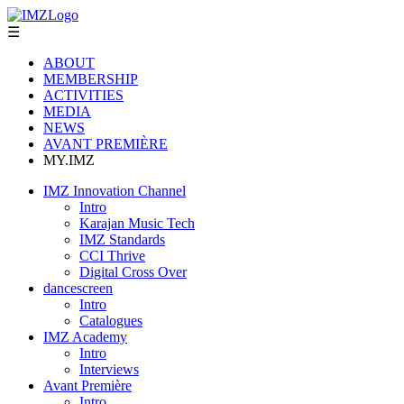
☰
ABOUT
MEMBERSHIP
ACTIVITIES
MEDIA
NEWS
AVANT PREMIÈRE
MY.IMZ
IMZ Innovation Channel
Intro
Karajan Music Tech
IMZ Standards
CCI Thrive
Digital Cross Over
dancescreen
Intro
Catalogues
IMZ Academy
Intro
Interviews
Avant Première
Intro