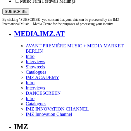
Music Film Festivals Mailings
By clicking "SUBSCRIBE" you consent that your data can be processed by the IMZ
International Music + Media Centre for the purposes of processing your inquiry.
MEDIA.IMZ.AT
AVANT PREMIÈRE MUSIC + MEDIA MARKET
BERLIN
Intro
Interviews
Showreels
Catalogues
IMZ ACADEMY
Intro
Interviews
DANCESCREEN
Intro
Catalogues
IMZ INNOVATION CHANNEL
IMZ Innovation Channel
IMZ