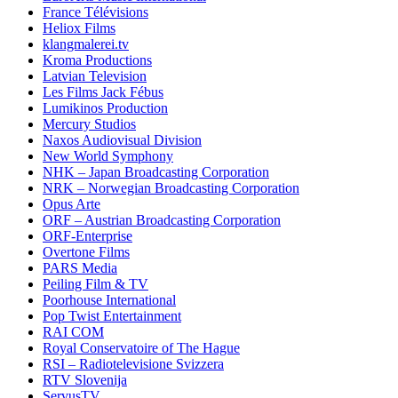
France Télévisions
Heliox Films
klangmalerei.tv
Kroma Productions
Latvian Television
Les Films Jack Fébus
Lumikinos Production
Mercury Studios
Naxos Audiovisual Division
New World Symphony
NHK – Japan Broadcasting Corporation
NRK – Norwegian Broadcasting Corporation
Opus Arte
ORF – Austrian Broadcasting Corporation
ORF-Enterprise
Overtone Films
PARS Media
Peiling Film & TV
Poorhouse International
Pop Twist Entertainment
RAI COM
Royal Conservatoire of The Hague
RSI – Radiotelevisione Svizzera
RTV Slovenija
ServusTV