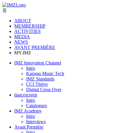
☰
ABOUT
MEMBERSHIP
ACTIVITIES
MEDIA
NEWS
AVANT PREMIÈRE
MY.IMZ
IMZ Innovation Channel
Intro
Karajan Music Tech
IMZ Standards
CCI Thrive
Digital Cross Over
dancescreen
Intro
Catalogues
IMZ Academy
Intro
Interviews
Avant Première
Intro