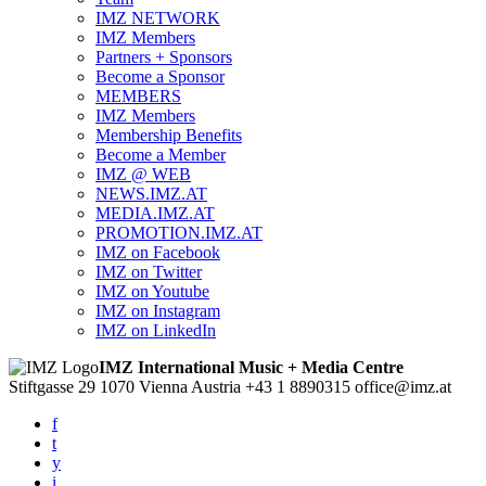
IMZ NETWORK
IMZ Members
Partners + Sponsors
Become a Sponsor
MEMBERS
IMZ Members
Membership Benefits
Become a Member
IMZ @ WEB
NEWS.IMZ.AT
MEDIA.IMZ.AT
PROMOTION.IMZ.AT
IMZ on Facebook
IMZ on Twitter
IMZ on Youtube
IMZ on Instagram
IMZ on LinkedIn
IMZ International Music + Media Centre
Stiftgasse 29
1070 Vienna
Austria
+43 1 8890315
office@imz.at
f
t
y
i