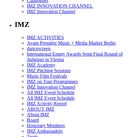
Catalogues
IMZ INNOVATION CHANNEL
IMZ Innovation Channel
IMZ
IMZ ACTIVITIES
Avant Première Music + Media Market Berlin
dancescreen
International Emmy Awards Semi Final Round of
Judgings in Vienna
IMZ Academy
IMZ Pitching Sessions
Music Film Festivals
IMZ on Tour Programmes
IMZ Innovation Channel
All IMZ Event Schedule
All IMZ Event Schedule
IMZ Activity Report
ABOUT IMZ
About IMZ
Board
Honorary Members
IMZ Ambassadors
Team