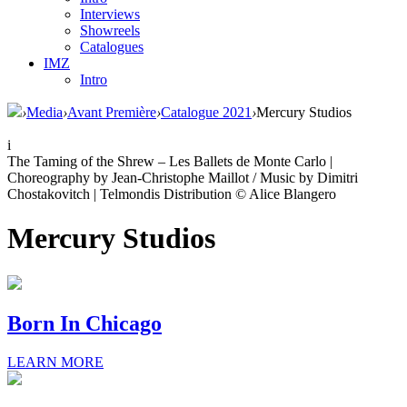
Interviews
Showreels
Catalogues
IMZ
Intro
›
Media
›
Avant Première
›
Catalogue 2021
›
Mercury Studios
i
The Taming of the Shrew – Les Ballets de Monte Carlo |
Choreography by Jean-Christophe Maillot / Music by Dimitri
Chostakovitch | Telmondis Distribution © Alice Blangero
Mercury Studios
Born In Chicago
LEARN MORE