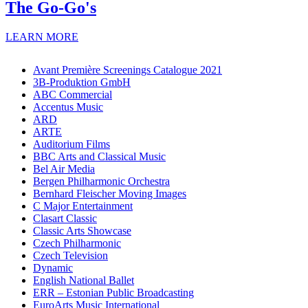
The Go-Go's
LEARN MORE
Avant Première Screenings Catalogue 2021
3B-Produktion GmbH
ABC Commercial
Accentus Music
ARD
ARTE
Auditorium Films
BBC Arts and Classical Music
Bel Air Media
Bergen Philharmonic Orchestra
Bernhard Fleischer Moving Images
C Major Entertainment
Clasart Classic
Classic Arts Showcase
Czech Philharmonic
Czech Television
Dynamic
English National Ballet
ERR – Estonian Public Broadcasting
EuroArts Music International