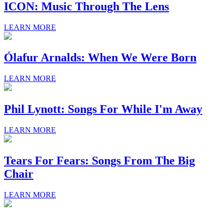
ICON: Music Through The Lens
LEARN MORE
Ólafur Arnalds: When We Were Born
LEARN MORE
Phil Lynott: Songs For While I'm Away
LEARN MORE
Tears For Fears: Songs From The Big
Chair
LEARN MORE