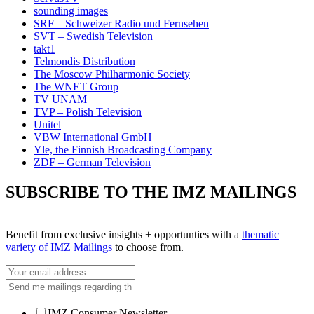
sounding images
SRF – Schweizer Radio und Fernsehen
SVT – Swedish Television
takt1
Telmondis Distribution
The Moscow Philharmonic Society
The WNET Group
TV UNAM
TVP – Polish Television
Unitel
VBW International GmbH
Yle, the Finnish Broadcasting Company
ZDF – German Television
SUBSCRIBE TO THE IMZ MAILINGS
Benefit from exclusive insights + opportunties with a
thematic
variety of IMZ Mailings
to choose from.
IMZ Consumer Newsletter