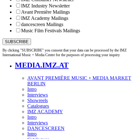
IMZ Industry Newsletter
Avant Première Mailings
IMZ Academy Mailings
dancescreen Mailings
Music Film Festivals Mailings
By clicking "SUBSCRIBE" you consent that your data can be processed by the IMZ
International Music + Media Centre for the purposes of processing your inquiry.
MEDIA.IMZ.AT
AVANT PREMIÈRE MUSIC + MEDIA MARKET
BERLIN
Intro
Interviews
Showreels
Catalogues
IMZ ACADEMY
Intro
Interviews
DANCESCREEN
Intro