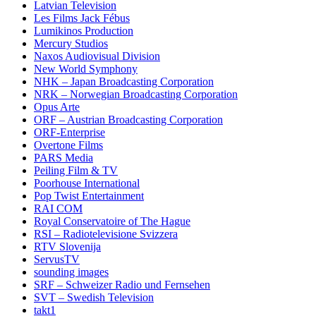
Latvian Television
Les Films Jack Fébus
Lumikinos Production
Mercury Studios
Naxos Audiovisual Division
New World Symphony
NHK – Japan Broadcasting Corporation
NRK – Norwegian Broadcasting Corporation
Opus Arte
ORF – Austrian Broadcasting Corporation
ORF-Enterprise
Overtone Films
PARS Media
Peiling Film & TV
Poorhouse International
Pop Twist Entertainment
RAI COM
Royal Conservatoire of The Hague
RSI – Radiotelevisione Svizzera
RTV Slovenija
ServusTV
sounding images
SRF – Schweizer Radio und Fernsehen
SVT – Swedish Television
takt1