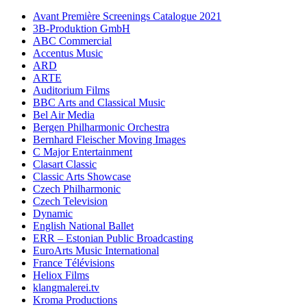
Avant Première Screenings Catalogue 2021
3B-Produktion GmbH
ABC Commercial
Accentus Music
ARD
ARTE
Auditorium Films
BBC Arts and Classical Music
Bel Air Media
Bergen Philharmonic Orchestra
Bernhard Fleischer Moving Images
C Major Entertainment
Clasart Classic
Classic Arts Showcase
Czech Philharmonic
Czech Television
Dynamic
English National Ballet
ERR – Estonian Public Broadcasting
EuroArts Music International
France Télévisions
Heliox Films
klangmalerei.tv
Kroma Productions