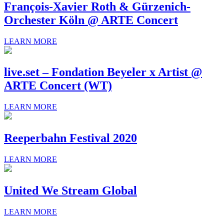
François-Xavier Roth & Gürzenich-
Orchester Köln @ ARTE Concert
LEARN MORE
live.set – Fondation Beyeler x Artist @
ARTE Concert (WT)
LEARN MORE
Reeperbahn Festival 2020
LEARN MORE
United We Stream Global
LEARN MORE