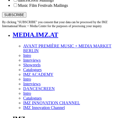
dancescreen Mailings
Music Film Festivals Mailings
By clicking "SUBSCRIBE" you consent that your data can be processed by the IMZ
International Music + Media Centre for the purposes of processing your inquiry.
MEDIA.IMZ.AT
AVANT PREMIÈRE MUSIC + MEDIA MARKET
BERLIN
Intro
Interviews
Showreels
Catalogues
IMZ ACADEMY
Intro
Interviews
DANCESCREEN
Intro
Catalogues
IMZ INNOVATION CHANNEL
IMZ Innovation Channel