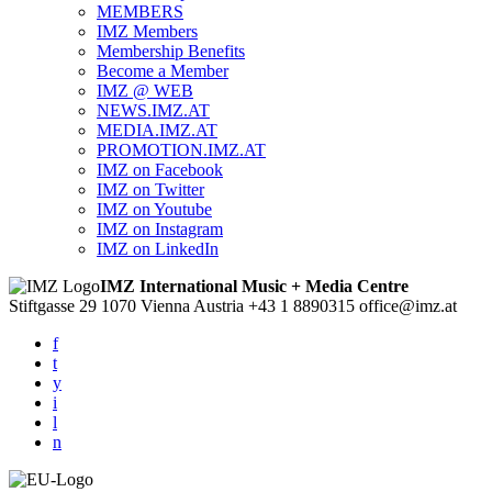
MEMBERS
IMZ Members
Membership Benefits
Become a Member
IMZ @ WEB
NEWS.IMZ.AT
MEDIA.IMZ.AT
PROMOTION.IMZ.AT
IMZ on Facebook
IMZ on Twitter
IMZ on Youtube
IMZ on Instagram
IMZ on LinkedIn
IMZ International Music + Media Centre
Stiftgasse 29
1070 Vienna
Austria
+43 1 8890315
office@imz.at
f
t
y
i
l
n