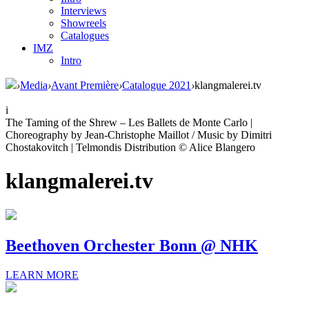
Interviews
Showreels
Catalogues
IMZ
Intro
›
Media
›
Avant Première
›
Catalogue 2021
›
klangmalerei.tv
i
The Taming of the Shrew – Les Ballets de Monte Carlo |
Choreography by Jean-Christophe Maillot / Music by Dimitri
Chostakovitch | Telmondis Distribution © Alice Blangero
klangmalerei.tv
Beethoven Orchester Bonn @ NHK
LEARN MORE