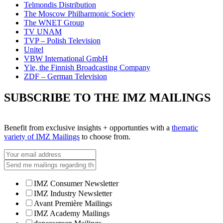
Telmondis Distribution
The Moscow Philharmonic Society
The WNET Group
TV UNAM
TVP – Polish Television
Unitel
VBW International GmbH
Yle, the Finnish Broadcasting Company
ZDF – German Television
SUBSCRIBE TO THE IMZ MAILINGS
Benefit from exclusive insights + opportunties with a
thematic
variety of IMZ Mailings
to choose from.
IMZ Consumer Newsletter
IMZ Industry Newsletter
Avant Première Mailings
IMZ Academy Mailings