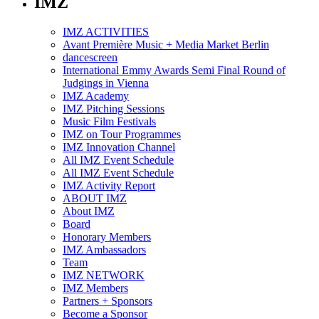
IMZ
IMZ ACTIVITIES
Avant Première Music + Media Market Berlin
dancescreen
International Emmy Awards Semi Final Round of
Judgings in Vienna
IMZ Academy
IMZ Pitching Sessions
Music Film Festivals
IMZ on Tour Programmes
IMZ Innovation Channel
All IMZ Event Schedule
All IMZ Event Schedule
IMZ Activity Report
ABOUT IMZ
About IMZ
Board
Honorary Members
IMZ Ambassadors
Team
IMZ NETWORK
IMZ Members
Partners + Sponsors
Become a Sponsor