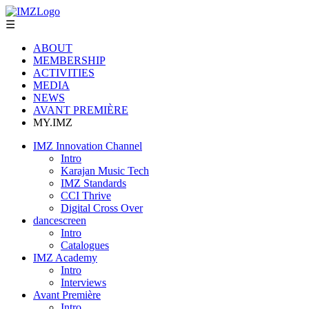
☰
ABOUT
MEMBERSHIP
ACTIVITIES
MEDIA
NEWS
AVANT PREMIÈRE
MY.IMZ
IMZ Innovation Channel
Intro
Karajan Music Tech
IMZ Standards
CCI Thrive
Digital Cross Over
dancescreen
Intro
Catalogues
IMZ Academy
Intro
Interviews
Avant Première
Intro