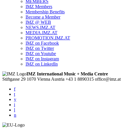
MEMBERS
IMZ Members
Membership Benefits
Become a Member
IMZ @ WEB
NEWS.IMZ.AT
MEDIA.IMZ.AT
PROMOTION.IMZ.AT
IMZ on Facebook
IMZ on Twitter
IMZ on Youtube
IMZ on Instagram
IMZ on LinkedIn
IMZ International Music + Media Centre
Stiftgasse 29
1070 Vienna
Austria
+43 1 8890315
office@imz.at
f
t
y
i
l
n