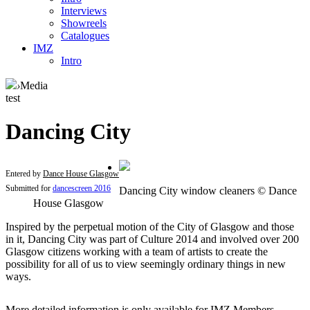
Interviews
Showreels
Catalogues
IMZ
Intro
›
Media
test
Dancing City
Entered by
Dance House Glasgow
Submitted for
dancescreen 2016
Dancing City window cleaners © Dance
House Glasgow
Inspired by the perpetual motion of the City of Glasgow and those
in it, Dancing City was part of Culture 2014 and involved over 200
Glasgow citizens working with a team of artists to create the
possibility for all of us to view seemingly ordinary things in new
ways.
More detailed information is only available for IMZ Members.