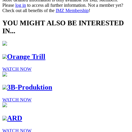
Please
log in
to access all further information. Not a member yet?
Check out all benefits of the
IMZ Membership
!
YOU MIGHT ALSO BE INTERESTED
IN...
Orange Trill
WATCH NOW
3B-Produktion
WATCH NOW
ARD
WATCH NOW