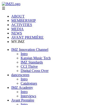
☰
ABOUT
MEMBERSHIP
ACTIVITIES
MEDIA
NEWS
AVANT PREMIÈRE
MY.IMZ
IMZ Innovation Channel
Intro
Karajan Music Tech
IMZ Standards
CCI Thrive
Digital Cross Over
dancescreen
Intro
Catalogues
IMZ Academy
Intro
Interviews
Avant Première
Intro