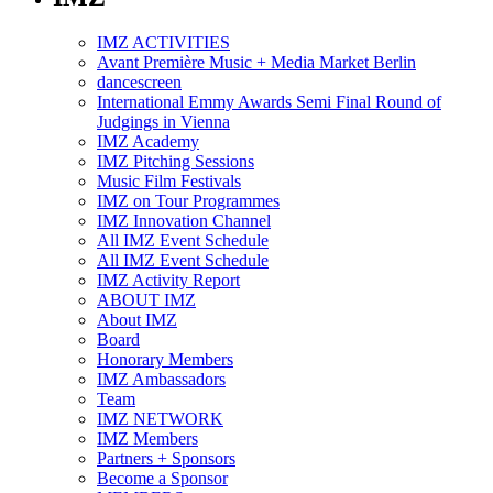
IMZ ACTIVITIES
Avant Première Music + Media Market Berlin
dancescreen
International Emmy Awards Semi Final Round of
Judgings in Vienna
IMZ Academy
IMZ Pitching Sessions
Music Film Festivals
IMZ on Tour Programmes
IMZ Innovation Channel
All IMZ Event Schedule
All IMZ Event Schedule
IMZ Activity Report
ABOUT IMZ
About IMZ
Board
Honorary Members
IMZ Ambassadors
Team
IMZ NETWORK
IMZ Members
Partners + Sponsors
Become a Sponsor