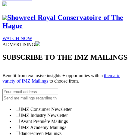
Showreel Royal Conservatoire of The
Hague
WATCH NOW
ADVERTISING
SUBSCRIBE TO THE IMZ MAILINGS
Benefit from exclusive insights + opportunties with a
thematic
variety of IMZ Mailings
to choose from.
IMZ Consumer Newsletter
IMZ Industry Newsletter
Avant Première Mailings
IMZ Academy Mailings
dancescreen Mailings