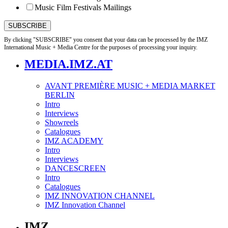
Music Film Festivals Mailings
By clicking "SUBSCRIBE" you consent that your data can be processed by the IMZ
International Music + Media Centre for the purposes of processing your inquiry.
MEDIA.IMZ.AT
AVANT PREMIÈRE MUSIC + MEDIA MARKET
BERLIN
Intro
Interviews
Showreels
Catalogues
IMZ ACADEMY
Intro
Interviews
DANCESCREEN
Intro
Catalogues
IMZ INNOVATION CHANNEL
IMZ Innovation Channel
IMZ