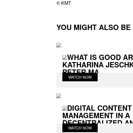
© KMT
YOU MIGHT ALSO BE I
WHAT IS GOOD AR
KATHARINA JESCHK
PETER MA...
WATCH NOW
DIGITAL CONTENT
MANAGEMENT IN A
DECENTRALIZED AND
WATCH NOW