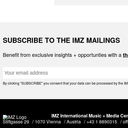
SUBSCRIBE TO THE IMZ MAILINGS
Benefit from exclusive insights + opportunties with a
th
By clicking "SUBSCRIBE" you consent that your data can be processed by the IMZ 
IMZ International Music + Media Ce
Stiftgasse 29
1070 Vienna
Austria
+43 1 8890315
of