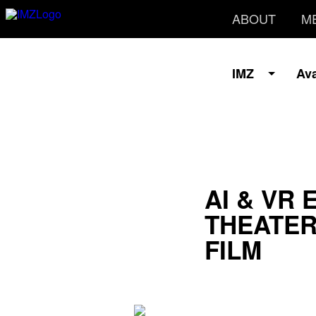
ABOUT
M
IMZ
Av
AI & VR 
THEATER
FILM