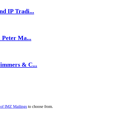
d IP Tradi...
 Peter Ma...
Wimmers & C...
y of IMZ Mailings
to choose from.