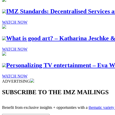
IMZ Standards: Decentralised Services an
WATCH NOW
What is good art? – Katharina Jeschke &
WATCH NOW
Personalizing TV entertainment – Eva 
WATCH NOW
ADVERTISING
SUBSCRIBE TO THE IMZ MAILINGS
Benefit from exclusive insights + opportunties with a
thematic variet