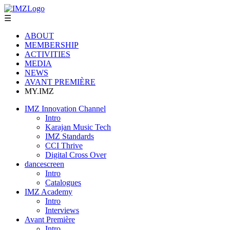
☰
ABOUT
MEMBERSHIP
ACTIVITIES
MEDIA
NEWS
AVANT PREMIÈRE
MY.IMZ
IMZ Innovation Channel
Intro
Karajan Music Tech
IMZ Standards
CCI Thrive
Digital Cross Over
dancescreen
Intro
Catalogues
IMZ Academy
Intro
Interviews
Avant Première
Intro