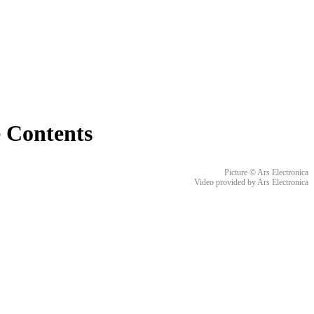
e Contents
Picture © Ars Electronica
Video provided by Ars Electronica