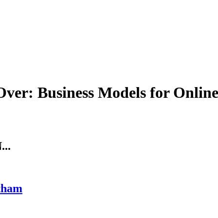
 Over: Business Models for Onlin
..
tham