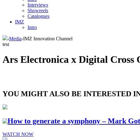
Interviews
Showreels
Catalogues
IMZ
Intro
›
Media
›
IMZ Innovation Channel
test
Ars Electronica x Digital Cross
YOU MIGHT ALSO BE INTERESTED IN.
How to generate a symphony – Mark Go
WATCH NOW