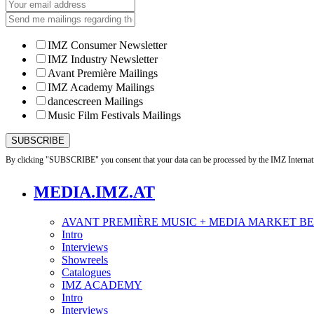
IMZ Consumer Newsletter
IMZ Industry Newsletter
Avant Première Mailings
IMZ Academy Mailings
dancescreen Mailings
Music Film Festivals Mailings
By clicking "SUBSCRIBE" you consent that your data can be processed by the IMZ Internati
MEDIA.IMZ.AT
AVANT PREMIÈRE MUSIC + MEDIA MARKET B
Intro
Interviews
Showreels
Catalogues
IMZ ACADEMY
Intro
Interviews