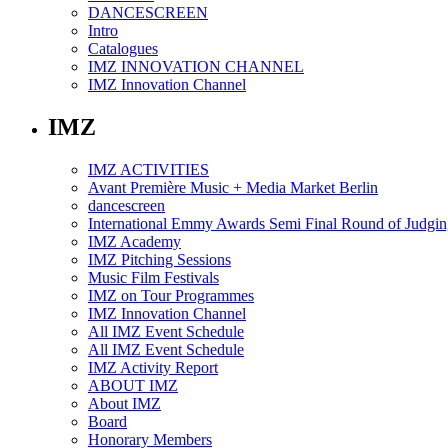
DANCESCREEN
Intro
Catalogues
IMZ INNOVATION CHANNEL
IMZ Innovation Channel
IMZ
IMZ ACTIVITIES
Avant Première Music + Media Market Berlin
dancescreen
International Emmy Awards Semi Final Round of Judgin
IMZ Academy
IMZ Pitching Sessions
Music Film Festivals
IMZ on Tour Programmes
IMZ Innovation Channel
All IMZ Event Schedule
All IMZ Event Schedule
IMZ Activity Report
ABOUT IMZ
About IMZ
Board
Honorary Members