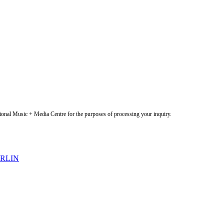
onal Music + Media Centre for the purposes of processing your inquiry.
ERLIN