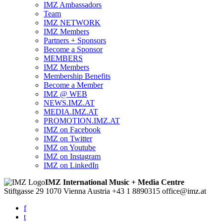
IMZ Ambassadors
Team
IMZ NETWORK
IMZ Members
Partners + Sponsors
Become a Sponsor
MEMBERS
IMZ Members
Membership Benefits
Become a Member
IMZ @ WEB
NEWS.IMZ.AT
MEDIA.IMZ.AT
PROMOTION.IMZ.AT
IMZ on Facebook
IMZ on Twitter
IMZ on Youtube
IMZ on Instagram
IMZ on LinkedIn
IMZ International Music + Media Centre
Stiftgasse 29
1070 Vienna
Austria
+43 1 8890315
office@imz.at
f
t