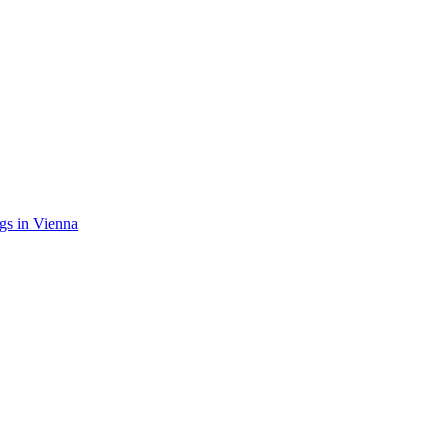
gs in Vienna