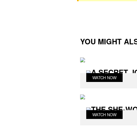
YOU MIGHT ALS
A SECRET J
WATCH NOW
THE SHE-W
WATCH NOW