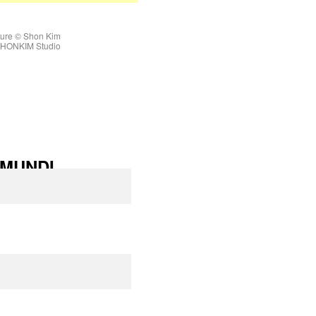
ture © Shon Kim
 SHONKIM Studio
MUNDI
L