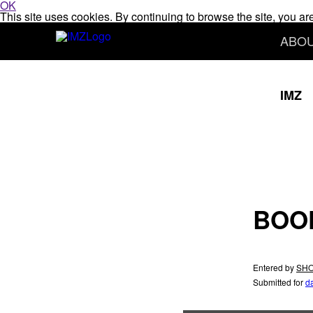
OK
This site uses cookies. By continuing to browse the site, you ar
ABO
IMZ
BOO
Entered by
SHO
Submitted for
d