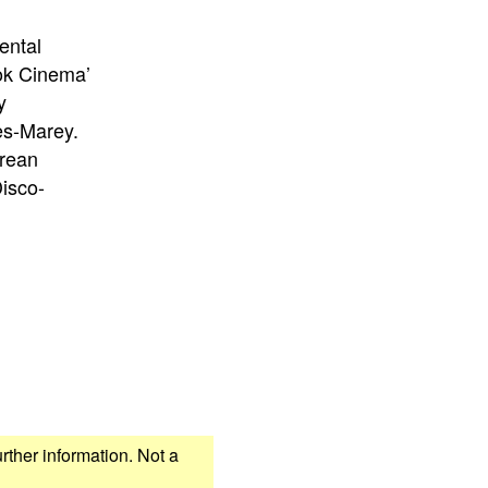
ental
ook Cinema’
y
es-Marey.
orean
isco-
urther information. Not a