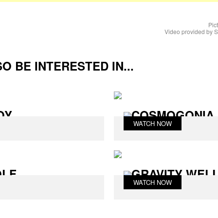
Pic
Video provided by
O BE INTERESTED IN...
OY
COSMOGONIA 
WATCH NOW
OLF
GRAVITY WEL
WATCH NOW