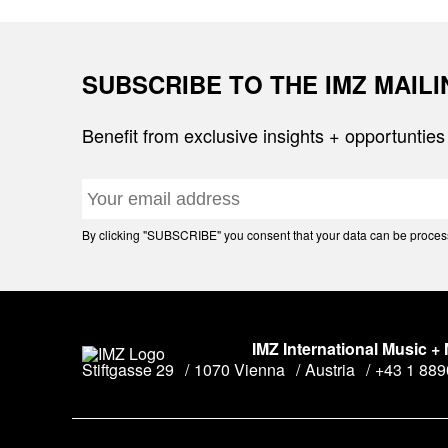
SUBSCRIBE TO THE IMZ MAIL
Benefit from exclusive insights + opportunties
By clicking "SUBSCRIBE" you consent that your data can be processe
IMZ International Music +
Stiftgasse 29
1070 Vienna
Austria
+43 1 88