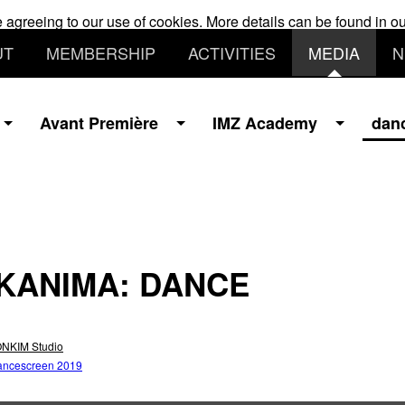
e agreeing to our use of cookies. More details can be found in o
UT
MEMBERSHIP
ACTIVITIES
MEDIA
N
Avant Première
IMZ Academy
dan
KANIMA: DANCE
NKIM Studio
ancescreen 2019