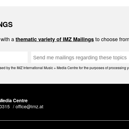
INGS
 with a
to choose from
thematic variety of IMZ Mailings
d by the IMZ International Music + Media Centre for the purposes of processing yo
 Media Centre
90315
office@imz.at