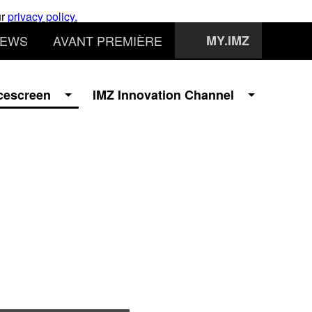
ur
privacy policy.
EWS
AVANT PREMIÈRE
MY.IMZ
cescreen
IMZ Innovation Channel