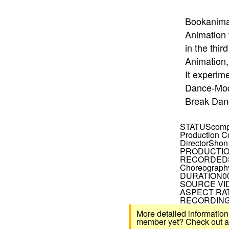
Bookanima,
Animation 
in the thi
Animation
It experim
Dance-Mod
Break Dan
STATUS
comp
Production 
Director
Shon
PRODUCTIO
RECORDED
Choreograph
DURATION
0
SOURCE VI
ASPECT RA
RECORDING
More detailed information
member yet? Check out all