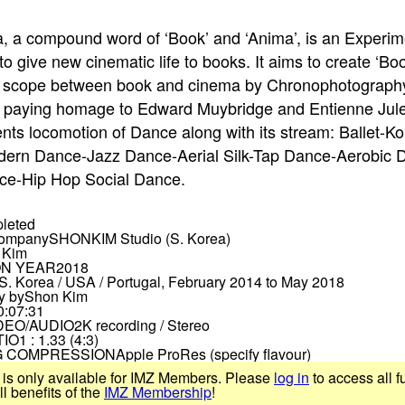
 a compound word of ‘Book’ and ‘Anima’, is an Experim
to give new cinematic life to books. It aims to create ‘B
rd scope between book and cinema by Chronophotograph
, paying homage to Edward Muybridge and Entienne Jul
ents locomotion of Dance along with its stream: Ballet-K
ern Dance-Jazz Dance-Aerial Silk-Tap Dance-Aerobic D
ce-Hip Hop Social Dance.
leted
Company
SHONKIM Studio (S. Korea)
 Kim
N YEAR
2018
S. Korea / USA / Portugal, February 2014 to May 2018
y by
Shon Kim
0:07:31
DEO/AUDIO
2K recording / Stereo
TIO
1 : 1.33 (4:3)
 COMPRESSION
Apple ProRes (specify flavour)
 is only available for IMZ Members. Please
log in
to access all f
 benefits of the
IMZ Membership
!