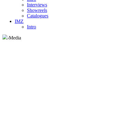
Interviews
Showreels
Catalogues
IMZ
Intro
›
Media