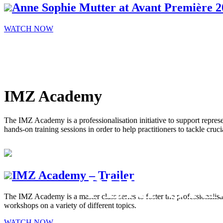
Anne Sophie Mutter at Avant Première 2
WATCH NOW
IMZ Academy
The IMZ Academy is a professionalisation initiative to support represe
hands-on training sessions in order to help practitioners to tackle cruci
IMZ Academy – Trailer
PERFOR
The IMZ Academy is a master class series to foster the professionalisa
workshops on a variety of different topics.
ARTS ON
WATCH NOW