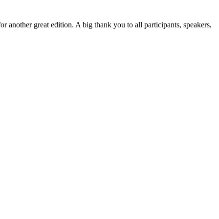
r another great edition. A big thank you to all participants, speakers,