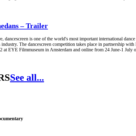
edans – Trailer
, dancescreen is one of the world's most important international dance
industry. The dancescreen competition takes place in partnership with lo
022 at EYE Filmmuseum in Amsterdam and online from 24 June-1 July 
RS
See all...
Documentary