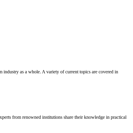
m industry as a whole. A variety of current topics are covered in
Experts from renowned institutions share their knowledge in practical