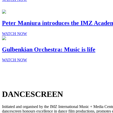
SCREEN
Peter Maniura introduces the IMZ Acade
WATCH NOW
Gulbenkian Orchestra: Music is life
WATCH NOW
DANCESCREEN
Initiated and organised by the IMZ International Music + Media Centre,
dancescreen honours excellence in dance film productions, promotes e