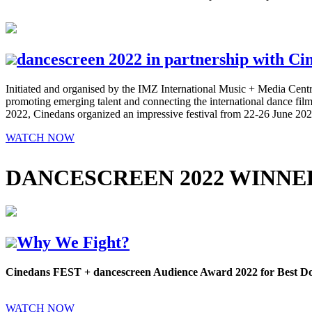
dancescreen 2022 in partnership with Cin
Initiated and organised by the IMZ International Music + Media Centre
promoting emerging talent and connecting the international dance film 
2022, Cinedans organized an impressive festival from 22-26 June 2
WATCH NOW
DANCESCREEN 2022 WINNE
Why We Fight?
Cinedans FEST + dancescreen Audience Award 2022 for Best 
WATCH NOW