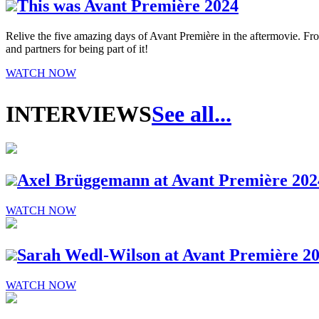
This was Avant Première 2024
Relive the five amazing days of Avant Première in the aftermovie. From 
and partners for being part of it!
WATCH NOW
INTERVIEWS
See all...
Axel Brüggemann at Avant Première 202
WATCH NOW
Sarah Wedl-Wilson at Avant Première 2
WATCH NOW