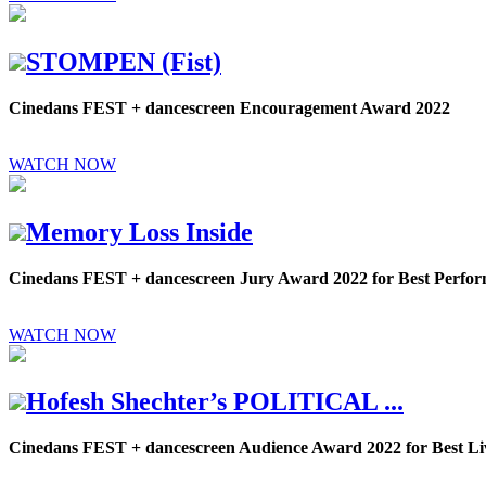
STOMPEN (Fist)
Cinedans FEST + dancescreen Encouragement Award 2022
WATCH NOW
Memory Loss Inside
Cinedans FEST + dancescreen Jury Award 2022 for Best Perf
WATCH NOW
Hofesh Shechter’s POLITICAL ...
Cinedans FEST + dancescreen Audience Award 2022 for Best 