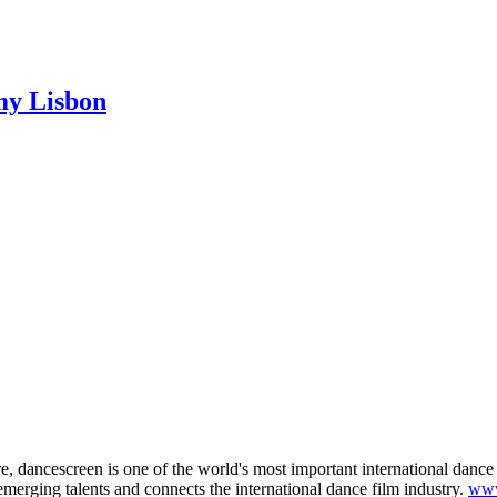
my Lisbon
 dancescreen is one of the world's most important international dance fi
merging talents and connects the international dance film industry.
www