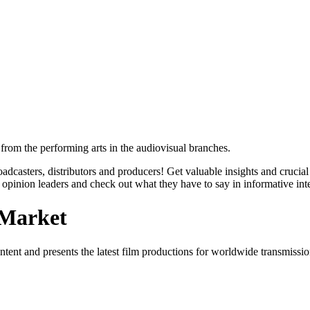
from the performing arts in the audiovisual branches.
roadcasters, distributors and producers! Get valuable insights and cruc
opinion leaders and check out what they have to say in informative int
 Market
content and presents the latest film productions for worldwide transmiss