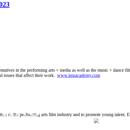
023
ntatives in the performing arts + media as well as the music + dance fil
al issues that affect their work.
www.imzacademy.com
MING
tion of the performing arts film industry and to promote young talent. 