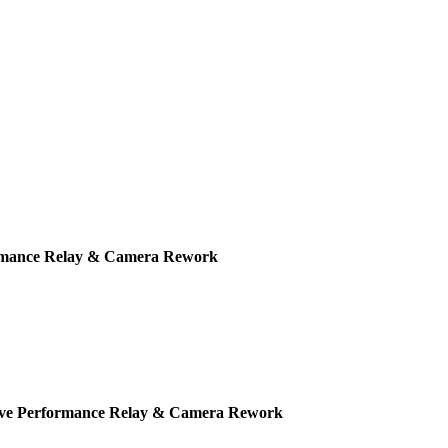
ormance Relay & Camera Rework
Live Performance Relay & Camera Rework