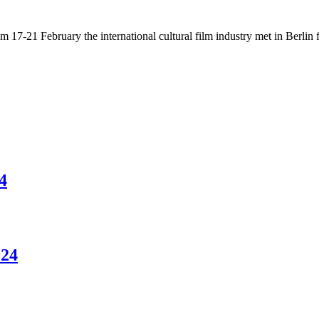
17-21 February the international cultural film industry met in Berlin fo
4
024