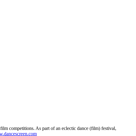
lm competitions. As part of an eclectic dance (film) festival,
.dancescreen.com