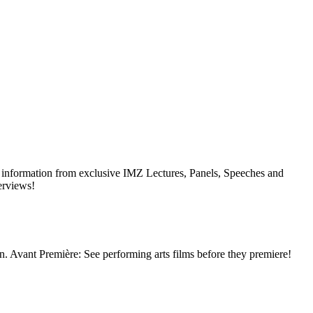
ial information from exclusive IMZ Lectures, Panels, Speeches and
erviews!
ion. Avant Première: See performing arts films before they premiere!