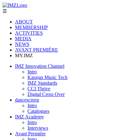
☰
ABOUT
MEMBERSHIP
ACTIVITIES
MEDIA
NEWS
AVANT PREMIÈRE
MY.IMZ
IMZ Innovation Channel
Intro
Karajan Music Tech
IMZ Standards
CCI Thrive
Digital Cross Over
dancescreen
Intro
Catalogues
IMZ Academy
Intro
Interviews
Avant Première
Intro