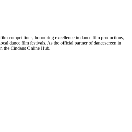
 film competitions, honouring excellence in dance film productions,
cal dance film festivals. As the official partner of dancescreen in
on the Cindans Online Hub.