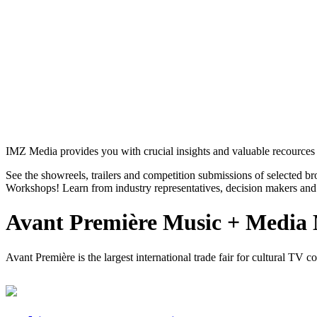
IMZ Media provides you with crucial insights and valuable recources 
See the showreels, trailers and competition submissions of selected b
Workshops! Learn from industry representatives, decision makers and 
Avant Première Music + Media
Avant Première is the largest international trade fair for cultural TV 